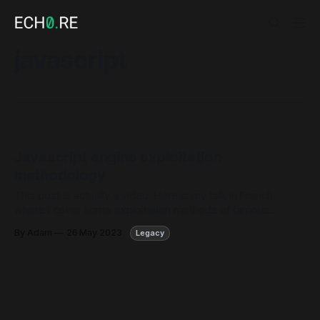
javascript
Javascript engine exploitation
methodology
This post is actually a video. Here is my talk in French
where I cover some exploitation methods of famous
browsers Javascript engines. This talk was made at
By Adam
26 May 2023
Legacy
the Quarks in the Shell 2023 conference of Quarkslab
company.