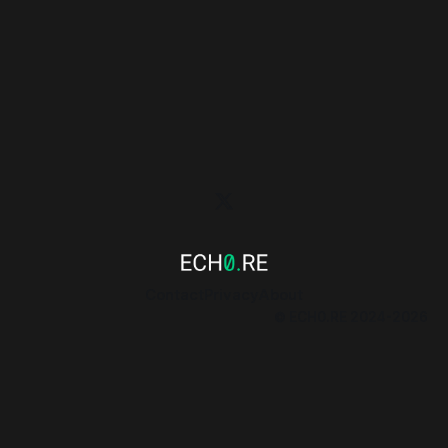
Contact
Privacy
About
© ECH0.RE 2024-2026